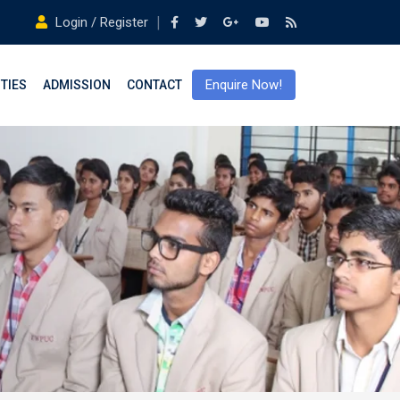
Login / Register
Enquire Now!
ITIES
ADMISSION
CONTACT