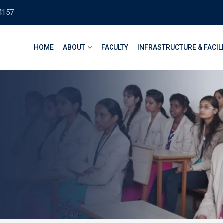
4157
HOME
ABOUT
FACULTY
INFRASTRUCTURE & FACIL