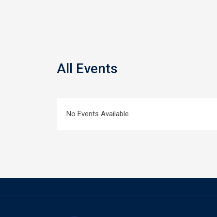
All Events
No Events Available