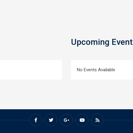
Upcoming Event
No Events Available