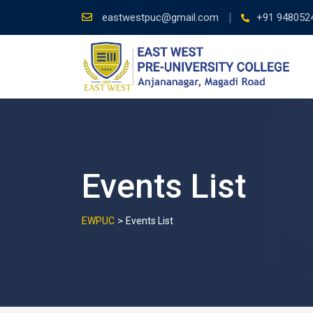
Skip
eastwestpuc@gmail.com
+91 948052
to
content
Events List
>
EWPUC
Events List