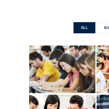
ALL
AU