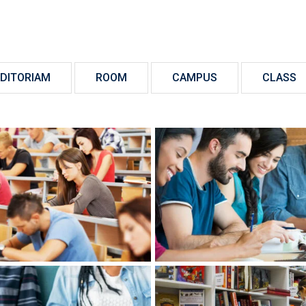
DITORIAM
ROOM
CAMPUS
CLASS