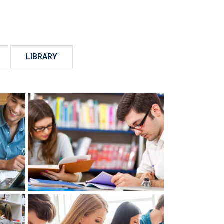
LIBRARY