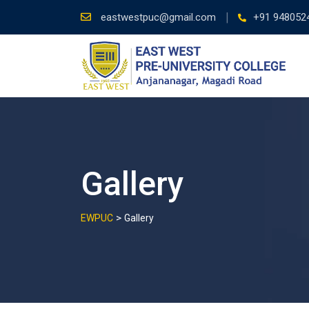
Skip
eastwestpuc@gmail.com
+91 948052
to
content
Gallery
>
EWPUC
Gallery