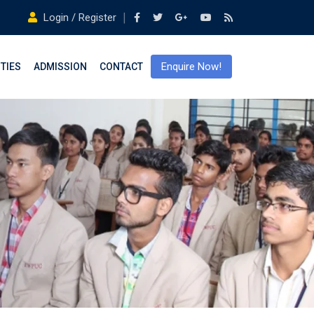
Login / Register
Enquire Now!
ITIES
ADMISSION
CONTACT