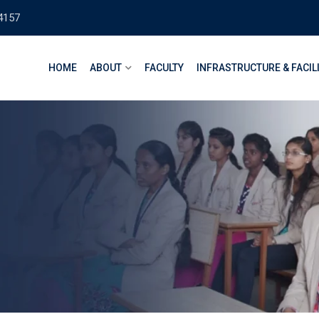
4157
HOME
ABOUT
FACULTY
INFRASTRUCTURE & FACIL