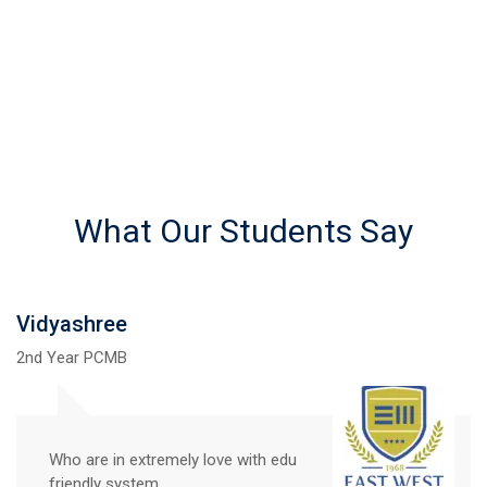
What Our Students Say
Vidyashree
2nd Year PCMB
Who are in extremely love with edu
friendly system.