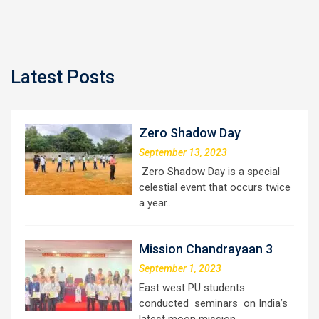
Latest Posts
Zero Shadow Day
September 13, 2023
Zero Shadow Day is a special
celestial event that occurs twice
a year.…
Mission Chandrayaan 3
September 1, 2023
East west PU students
conducted seminars on India’s