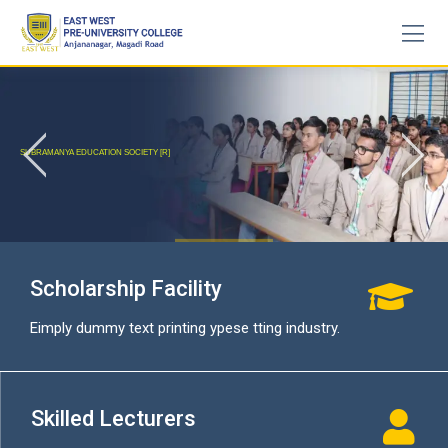
Skip
to
content
SUBRAMANYA EDUCATION SOCIETY [R]
START A COURSE
Scholarship Facility
Eimply dummy text printing ypese tting industry.
Skilled Lecturers