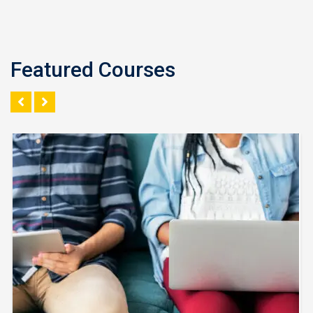
Featured Courses