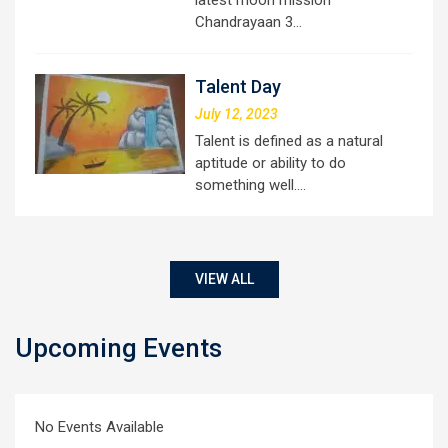
latest moon mission
Chandrayaan 3…
Talent Day
July 12, 2023
Talent is defined as a natural
aptitude or ability to do
something well.…
VIEW ALL
Upcoming Events
No Events Available