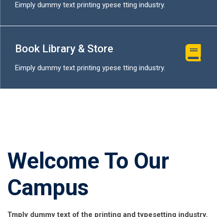
Eimply dummy text printing ypese tting industry.
Book Library & Store
Eimply dummy text printing ypese tting industry.
Welcome To Our
Campus
Tmply dummy text of the printing and typesetting industry.