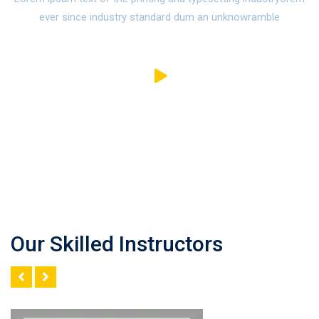
ever since industry standard dum an unknowramble
Our Skilled Instructors