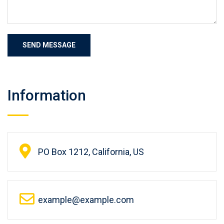
Information
PO Box 1212, California, US
example@example.com