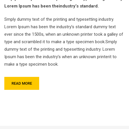
Lorem Ipsum has been theindustry’s standard.
Smply dummy text of the printing and typesetting industry.
Lorem Ipsum has been the industry’s standard dummy text
ever since the 1500s, when an unknown printer took a galley of
type and scrambled it to make a type specimen book.Smply
dummy text of the printing and typesetting industry. Lorem
Ipsum has been the industry’s when an unknown printerit to
make a type specimen book.
READ MORE