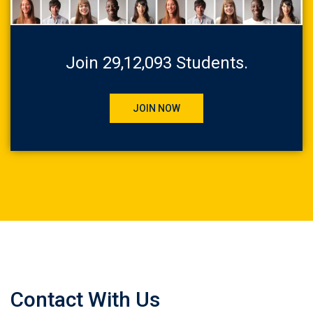
Join 29,12,093 Students.
JOIN NOW
Contact With Us