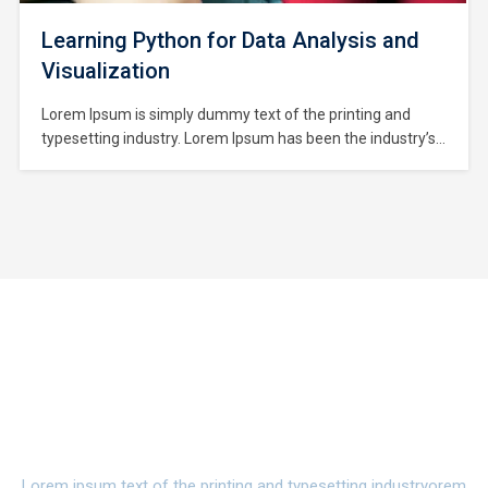
Learning Python for Data Analysis and
Visualization
Lorem Ipsum is simply dummy text of the printing and
typesetting industry. Lorem Ipsum has been the industry’s
standard dummy text ever since the 1500s, when an
unknown printer took a galley of type and scrambled it to
make a type specimen book. It has survived not only five
centuries,…
Watch Campus Life Video
Tour
Lorem ipsum text of the printing and typesetting industryorem