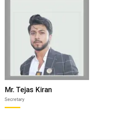
Mr. Tejas Kiran
Secretary