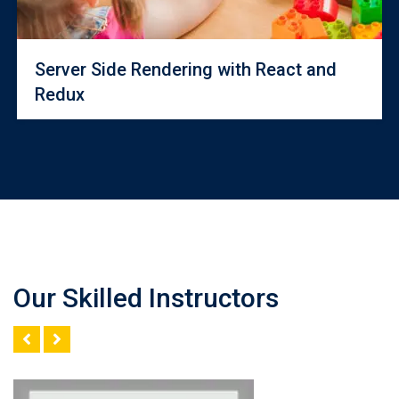
Server Side Rendering with React and
Redux
Our Skilled Instructors