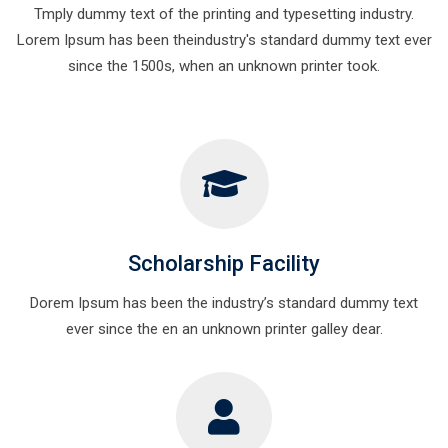
Tmply dummy text of the printing and typesetting industry.
Lorem Ipsum has been theindustry's standard dummy text ever
since the 1500s, when an unknown printer took.
Scholarship Facility
Dorem Ipsum has been the industry’s standard dummy text
ever since the en an unknown printer galley dear.