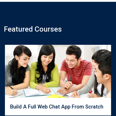
Featured Courses
Build A Full Web Chat App From Scratch