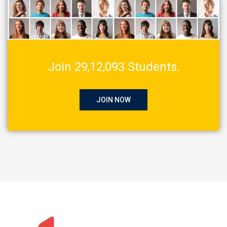
Join 29,12,093 Students.
JOIN NOW