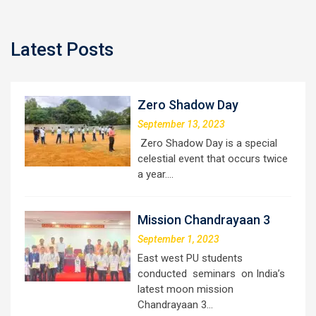
Latest Posts
Zero Shadow Day
September 13, 2023
Zero Shadow Day is a special
celestial event that occurs twice
a year.…
Mission Chandrayaan 3
September 1, 2023
East west PU students
conducted seminars on India’s
latest moon mission
Chandrayaan 3…