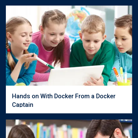
Hands on With Docker From a Docker
Captain