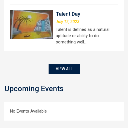
Talent Day
July 12, 2023
Talent is defined as a natural
aptitude or ability to do
something well.…
VIEW ALL
Upcoming Events
No Events Available