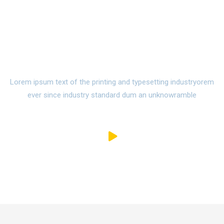
Watch Campus Life Video
Tour
Lorem ipsum text of the printing and typesetting industryorem
ever since industry standard dum an unknowramble