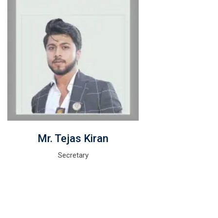
Mr. Tejas Kiran
Secretary