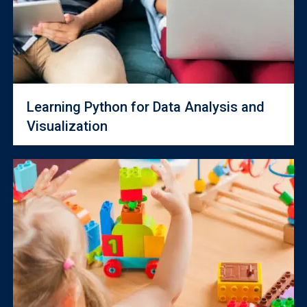
Learning Python for Data Analysis and
Visualization