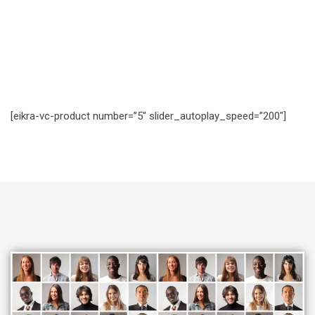
[eikra-vc-product number=”5″ slider_autoplay_speed=”200″]