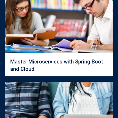
Master Microservices with Spring Boot
and Cloud