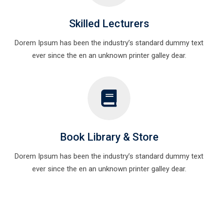
Skilled Lecturers
Dorem Ipsum has been the industry’s standard dummy text
ever since the en an unknown printer galley dear.
Book Library & Store
Dorem Ipsum has been the industry’s standard dummy text
ever since the en an unknown printer galley dear.